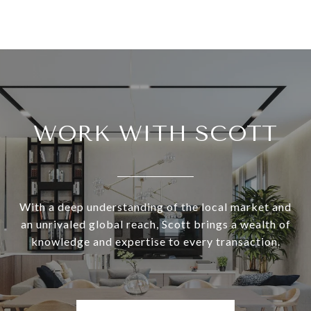
WORK WITH SCOTT
With a deep understanding of the local market and
an unrivaled global reach, Scott brings a wealth of
knowledge and expertise to every transaction.