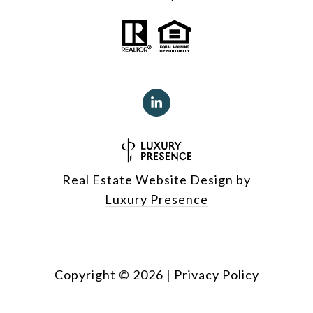
Real Estate Website Design by
Luxury Presence
Copyright ©
2026
|
Privacy Policy