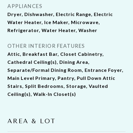
APPLIANCES
Dryer, Dishwasher, Electric Range, Electric
Water Heater, Ice Maker, Microwave,
Refrigerator, Water Heater, Washer
OTHER INTERIOR FEATURES
Attic, Breakfast Bar, Closet Cabinetry,
Cathedral Ceiling(s), Dining Area,
Separate/Formal Dining Room, Entrance Foyer,
Main Level Primary, Pantry, Pull Down Attic
Stairs, Split Bedrooms, Storage, Vaulted
Ceiling(s), Walk-In Closet(s)
AREA & LOT