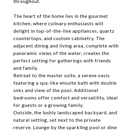
throughout.
The heart of the home lies in the gourmet
kitchen, where culinary enthusiasts will
delight in top-of-the-line appliances, quartz
countertops, and custom cabinetry. The
adjacent dining and living area, complete with
panoramic views of the water, creates the
perfect setting for gatherings with friends
and family.
Retreat to the master suite, a serene oasis
featuring a spa-like ensuite bath with double
snks and view of the pool. Additional
bedrooms offer comfort and versatility, ideal
for guests or a growing family.
Outside, the lushly landscaped backyard, and
natural setting, set next to the private
reserve. Lounge by the sparkling pool or dine