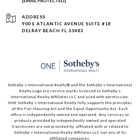
[EMAIL PROTECTED]
ADDRESS
900 E ATLANTIC AVENUE SUITE #18
DELRAY BEACH FL 33483
Sotheby’s International Realty®️ and the Sotheby’s International
Realty Logo are service marks licensed to Sotheby’s
International Realty Affiliates LLC and used with permission.
ONE Sotheby’s International Realty fully supports the principles
of the Fair Housing Act and the Equal Opportunity Act. Each
office is independently owned and operated. Any services or
products provided by independently owned and operated
franchisees are not provided by, affiliated with or related to
Sotheby’s International Realty Affiliates LLC nor any of its
affiliated companies.