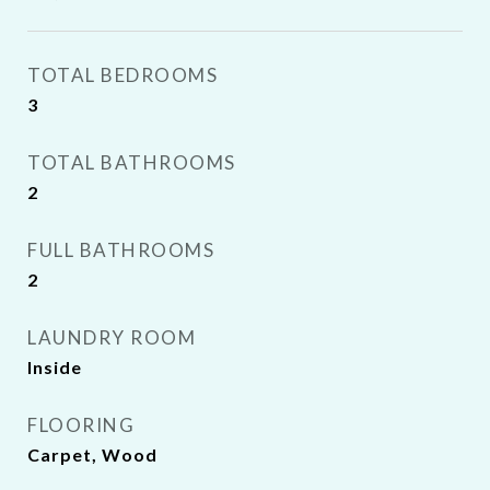
TOTAL BEDROOMS
3
TOTAL BATHROOMS
2
FULL BATHROOMS
2
LAUNDRY ROOM
Inside
FLOORING
Carpet, Wood