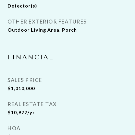
Detector(s)
OTHER EXTERIOR FEATURES
Outdoor Living Area, Porch
FINANCIAL
SALES PRICE
$1,010,000
REAL ESTATE TAX
$10,977/yr
HOA