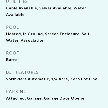
UTILITIES
Cable Available, Sewer Available, Water
Available
POOL
Heated, In Ground, Screen Enclosure, Salt
Water, Association
ROOF
Barrel
LOT FEATURES
Sprinklers Automatic, 1/4 Acre, Zero Lot Line
PARKING
Attached, Garage, Garage Door Opener