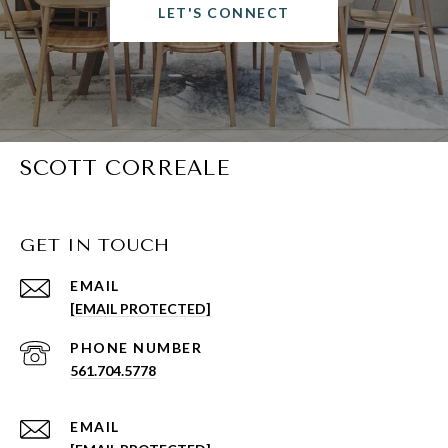
LET'S CONNECT
SCOTT CORREALE
GET IN TOUCH
EMAIL
[EMAIL PROTECTED]
PHONE NUMBER
561.704.5778
EMAIL