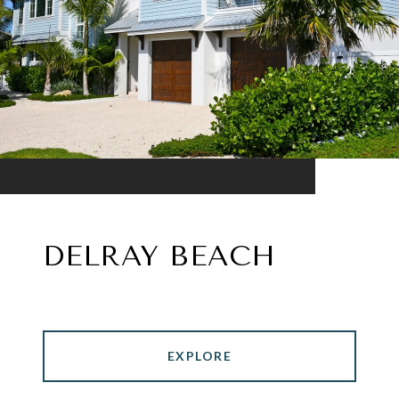
DELRAY BEACH
EXPLORE