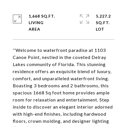
1,668 SQ.FT.
5,227.2
LIVING
SQ.FT.
''Welcome to waterfront paradise at 1103
Canoe Point, nestled in the coveted Delray
Lakes community of Florida. This stunning
residence offers an exquisite blend of luxury,
comfort, and unparalleled waterfront living.
Boasting 3 bedrooms and 2 bathrooms, this
spacious 1668 Sq foot home provides ample
room for relaxation and entertainment. Step
inside to discover an elegant interior adorned
with high-end finishes, including hardwood
floors, crown molding, and designer lighting