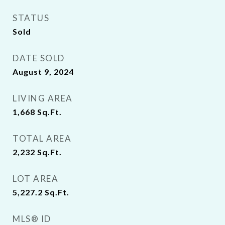
STATUS
Sold
DATE SOLD
August 9, 2024
LIVING AREA
1,668
Sq.Ft.
TOTAL AREA
2,232
Sq.Ft.
LOT AREA
5,227.2
Sq.Ft.
MLS® ID