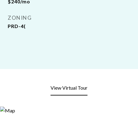
$240/mo
ZONING
PRD-4(
View Virtual Tour