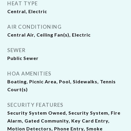
HEAT TYPE
Central, Electric
AIR CONDITIONING
Central Air, Ceiling Fan(s), Electric
SEWER
Public Sewer
HOA AMENITIES
Boating, Picnic Area, Pool, Sidewalks, Tennis
Court(s)
SECURITY FEATURES
Security System Owned, Security System, Fire
Alarm, Gated Community, Key Card Entry,
Motion Detectors, Phone Entry, Smoke