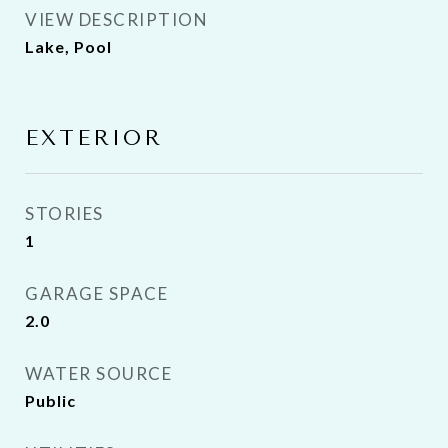
VIEW DESCRIPTION
Lake, Pool
EXTERIOR
STORIES
1
GARAGE SPACE
2.0
WATER SOURCE
Public