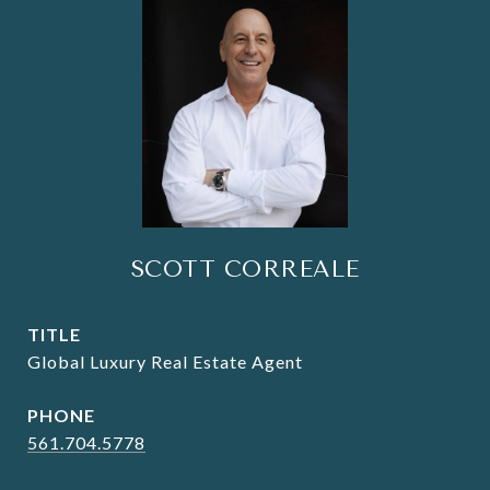
SCOTT CORREALE
TITLE
Global Luxury Real Estate Agent
PHONE
561.704.5778