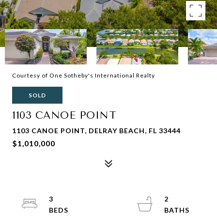
Courtesy of One Sotheby's International Realty
SOLD
1103 CANOE POINT
1103 CANOE POINT, DELRAY BEACH, FL 33444
$1,010,000
3
2