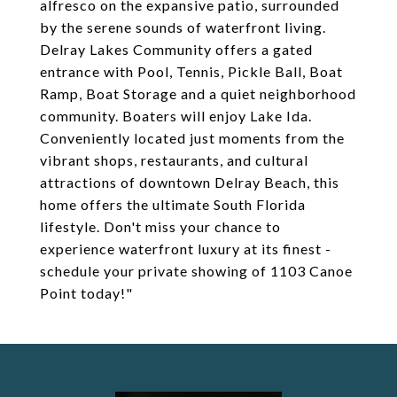
alfresco on the expansive patio, surrounded
by the serene sounds of waterfront living.
Delray Lakes Community offers a gated
entrance with Pool, Tennis, Pickle Ball, Boat
Ramp, Boat Storage and a quiet neighborhood
community. Boaters will enjoy Lake Ida.
Conveniently located just moments from the
vibrant shops, restaurants, and cultural
attractions of downtown Delray Beach, this
home offers the ultimate South Florida
lifestyle. Don't miss your chance to
experience waterfront luxury at its finest -
schedule your private showing of 1103 Canoe
Point today!"