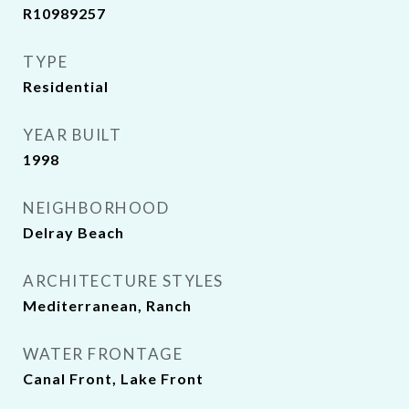
R10989257
TYPE
Residential
YEAR BUILT
1998
NEIGHBORHOOD
Delray Beach
ARCHITECTURE STYLES
Mediterranean, Ranch
WATER FRONTAGE
Canal Front, Lake Front