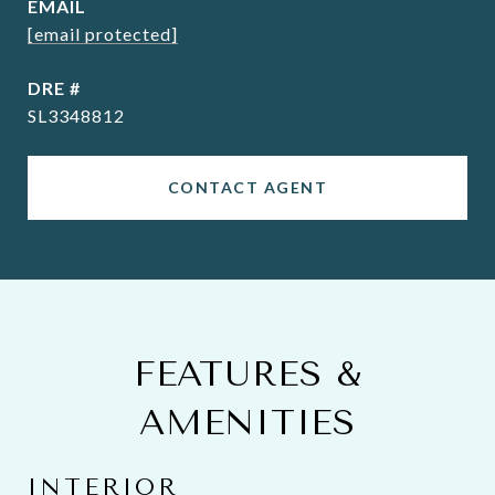
EMAIL
[email protected]
DRE #
SL3348812
CONTACT AGENT
FEATURES &
AMENITIES
INTERIOR