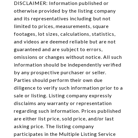
DISCLAIMER: Information published or
otherwise provided by the listing company
and its representatives including but not
limited to prices, measurements, square
footages, lot sizes, calculations, statistics,
and videos are deemed reliable but are not
guaranteed and are subject to errors,
omissions or changes without notice. All such
information should be independently verified
by any prospective purchaser or seller.
Parties should perform their own due
diligence to verify such information prior to a
sale or listing. Listing company expressly
disclaims any warranty or representation
regarding such information. Prices published
are either list price, sold price, and/or last
asking price. The listing company
participates in the Multiple Listing Service