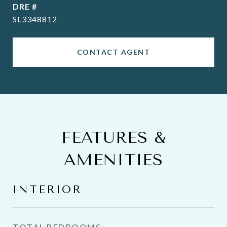
DRE #
SL3348812
CONTACT AGENT
FEATURES &
AMENITIES
INTERIOR