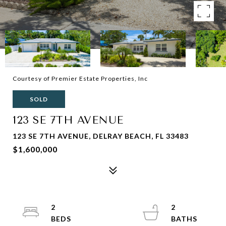
Courtesy of Premier Estate Properties, Inc
SOLD
123 SE 7TH AVENUE
123 SE 7TH AVENUE, DELRAY BEACH, FL 33483
$1,600,000
2
2