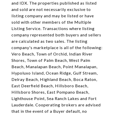
and IDX. The properties published as listed
and sold are not necessarily exclusive to
listing company and may be listed or have
sold with other members of the Multiple
Listing Service. Transactions where listing
company represented both buyers and sellers
are calculated as two sales. The listing
company's marketplace is all of the following:
Vero Beach, Town of Orchid, Indian River
Shores, Town of Palm Beach, West Palm
Beach, Manalapan Beach, Point Manalapan,
Hypoluxo Island, Ocean Ridge, Gulf Stream,
Delray Beach, Highland Beach, Boca Raton,
East Deerfield Beach, Hillsboro Beach,
Hillsboro Shores, East Pompano Beach,
Lighthouse Point, Sea Ranch Lakes and Fort
Lauderdale. Cooperating brokers are advised
that in the event of a Buyer default, no