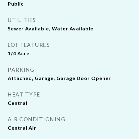
Public
UTILITIES
Sewer Available, Water Available
LOT FEATURES
1/4 Acre
PARKING
Attached, Garage, Garage Door Opener
HEAT TYPE
Central
AIR CONDITIONING
Central Air