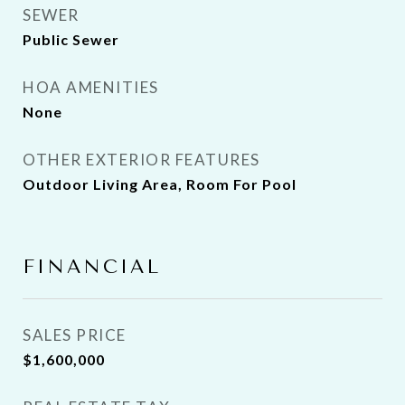
SEWER
Public Sewer
HOA AMENITIES
None
OTHER EXTERIOR FEATURES
Outdoor Living Area, Room For Pool
FINANCIAL
SALES PRICE
$1,600,000