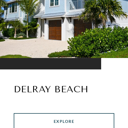
DELRAY BEACH
EXPLORE