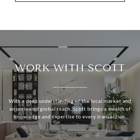
WORK WITH SCOTT
With a deep understanding of the local market and
an unrivaled global reach, Scott brings a wealth of
knowledge and expertise to every transaction.