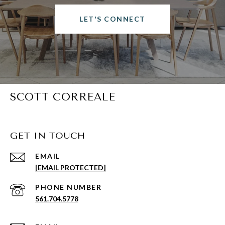
LET'S CONNECT
SCOTT CORREALE
GET IN TOUCH
EMAIL
[EMAIL PROTECTED]
PHONE NUMBER
561.704.5778