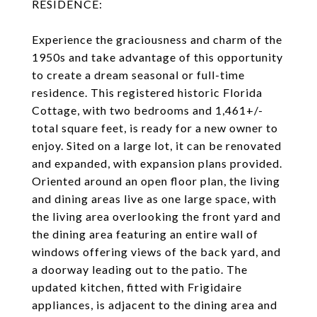
RESIDENCE:
Experience the graciousness and charm of the
1950s and take advantage of this opportunity
to create a dream seasonal or full-time
residence. This registered historic Florida
Cottage, with two bedrooms and 1,461+/-
total square feet, is ready for a new owner to
enjoy. Sited on a large lot, it can be renovated
and expanded, with expansion plans provided.
Oriented around an open floor plan, the living
and dining areas live as one large space, with
the living area overlooking the front yard and
the dining area featuring an entire wall of
windows offering views of the back yard, and
a doorway leading out to the patio. The
updated kitchen, fitted with Frigidaire
appliances, is adjacent to the dining area and