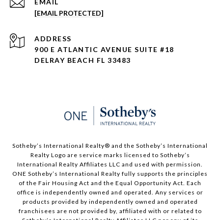
EMAIL
[EMAIL PROTECTED]
ADDRESS
900 E ATLANTIC AVENUE SUITE #18
DELRAY BEACH FL 33483
Sotheby’s International Realty®️ and the Sotheby’s International
Realty Logo are service marks licensed to Sotheby’s
International Realty Affiliates LLC and used with permission.
ONE Sotheby’s International Realty fully supports the principles
of the Fair Housing Act and the Equal Opportunity Act. Each
office is independently owned and operated. Any services or
products provided by independently owned and operated
franchisees are not provided by, affiliated with or related to