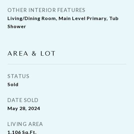
OTHER INTERIOR FEATURES
Living/Dining Room, Main Level Primary, Tub
Shower
AREA & LOT
STATUS
Sold
DATE SOLD
May 28, 2024
LIVING AREA
1,106
Sq.Ft.