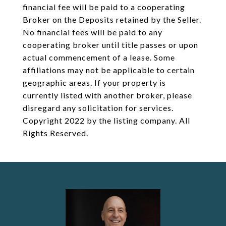
financial fee will be paid to a cooperating
Broker on the Deposits retained by the Seller.
No financial fees will be paid to any
cooperating broker until title passes or upon
actual commencement of a lease. Some
affiliations may not be applicable to certain
geographic areas. If your property is
currently listed with another broker, please
disregard any solicitation for services.
Copyright 2022 by the listing company. All
Rights Reserved.