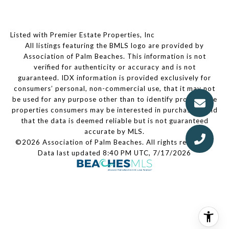
Listed with Premier Estate Properties, Inc
All listings featuring the BMLS logo are provided by
Association of Palm Beaches. This information is not
verified for authenticity or accuracy and is not
guaranteed.
IDX information is provided exclusively for
consumers’ personal, non-commercial use, that it may not
be used for any purpose other than to identify prospective
properties consumers may be interested in purchasing, and
that the data is deemed reliable but is not guaranteed
accurate by MLS.
©2026 Association of Palm Beaches. All rights reserved.
Data last updated 8:40 PM UTC, 7/17/2026