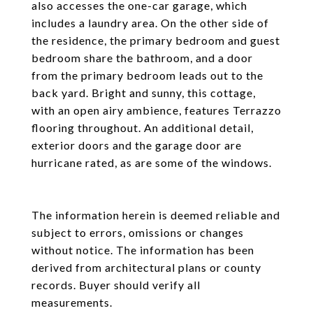
also accesses the one-car garage, which
includes a laundry area. On the other side of
the residence, the primary bedroom and guest
bedroom share the bathroom, and a door
from the primary bedroom leads out to the
back yard. Bright and sunny, this cottage,
with an open airy ambience, features Terrazzo
flooring throughout. An additional detail,
exterior doors and the garage door are
hurricane rated, as are some of the windows.
The information herein is deemed reliable and
subject to errors, omissions or changes
without notice. The information has been
derived from architectural plans or county
records. Buyer should verify all
measurements.