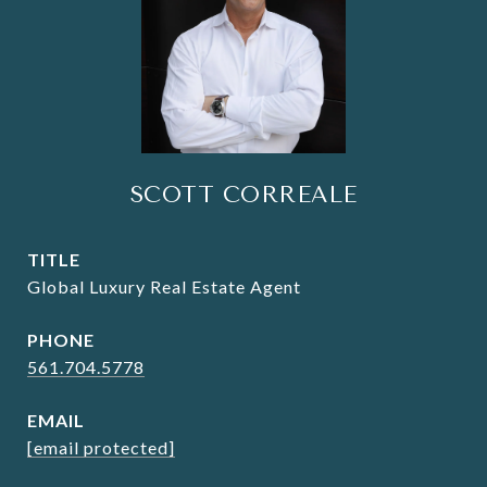
SCOTT CORREALE
TITLE
Global Luxury Real Estate Agent
PHONE
561.704.5778
EMAIL
[email protected]