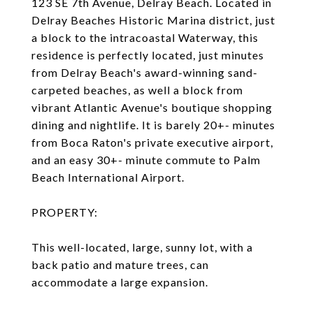
123 SE 7th Avenue, Delray Beach. Located in
Delray Beaches Historic Marina district, just
a block to the intracoastal Waterway, this
residence is perfectly located, just minutes
from Delray Beach's award-winning sand-
carpeted beaches, as well a block from
vibrant Atlantic Avenue's boutique shopping
dining and nightlife. It is barely 20+- minutes
from Boca Raton's private executive airport,
and an easy 30+- minute commute to Palm
Beach International Airport.
PROPERTY:
This well-located, large, sunny lot, with a
back patio and mature trees, can
accommodate a large expansion.