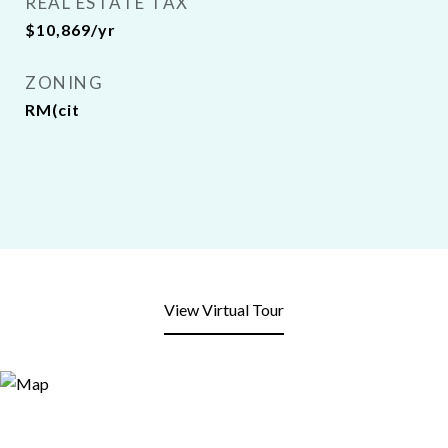
REAL ESTATE TAX
$10,869/yr
ZONING
RM(cit
View Virtual Tour