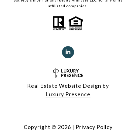
Sotheby’s International Realty Affiliates LLC nor any of its
affiliated companies.
Real Estate Website Design by
Luxury Presence
Copyright ©
2026
|
Privacy Policy