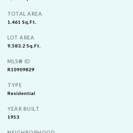
TOTAL AREA
1,461
Sq.Ft.
LOT AREA
9,583.2
Sq.Ft.
MLS® ID
R10909829
TYPE
Residential
YEAR BUILT
1953
NEIGHBORHOOD