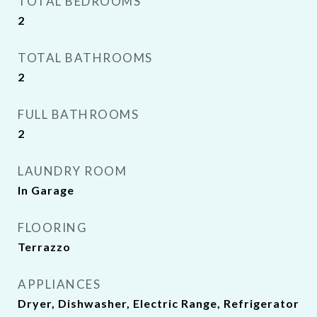
TOTAL BEDROOMS
2
TOTAL BATHROOMS
2
FULL BATHROOMS
2
LAUNDRY ROOM
In Garage
FLOORING
Terrazzo
APPLIANCES
Dryer, Dishwasher, Electric Range, Refrigerator