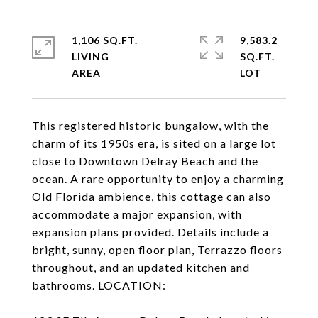
1,106 SQ.FT.
9,583.2
LIVING
SQ.FT.
This registered historic bungalow, with the
charm of its 1950s era, is sited on a large lot
close to Downtown Delray Beach and the
ocean. A rare opportunity to enjoy a charming
Old Florida ambience, this cottage can also
accommodate a major expansion, with
expansion plans provided. Details include a
bright, sunny, open floor plan, Terrazzo floors
throughout, and an updated kitchen and
bathrooms. LOCATION: