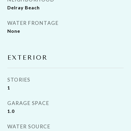
Delray Beach
WATER FRONTAGE
None
EXTERIOR
STORIES
1
GARAGE SPACE
1.0
WATER SOURCE