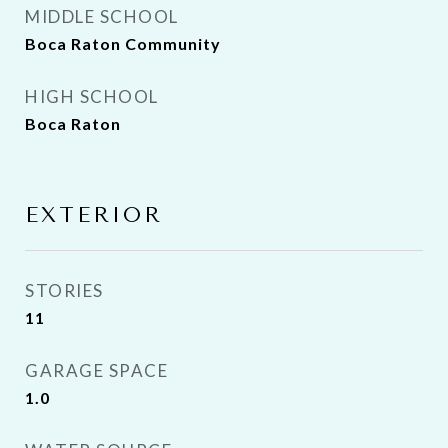
MIDDLE SCHOOL
Boca Raton Community
HIGH SCHOOL
Boca Raton
EXTERIOR
STORIES
11
GARAGE SPACE
1.0