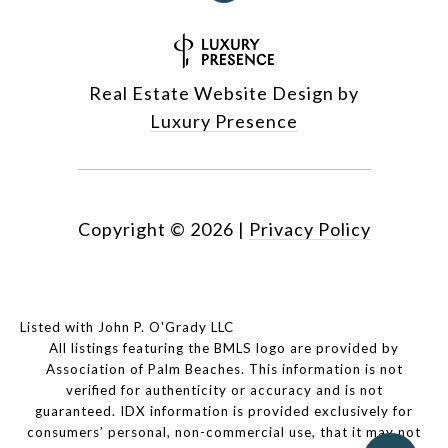
Real Estate Website Design by
Luxury Presence
Copyright ©
2026
|
Privacy Policy
Listed with John P. O'Grady LLC
All listings featuring the BMLS logo are provided by
Association of Palm Beaches. This information is not
verified for authenticity or accuracy and is not
guaranteed.
IDX information is provided exclusively for
consumers’ personal, non-commercial use, that it may not