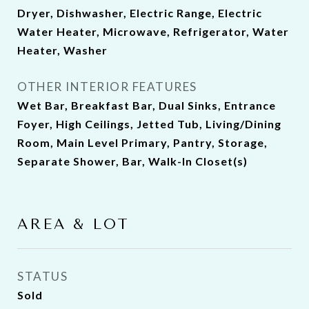
Dryer, Dishwasher, Electric Range, Electric
Water Heater, Microwave, Refrigerator, Water
Heater, Washer
OTHER INTERIOR FEATURES
Wet Bar, Breakfast Bar, Dual Sinks, Entrance
Foyer, High Ceilings, Jetted Tub, Living/Dining
Room, Main Level Primary, Pantry, Storage,
Separate Shower, Bar, Walk-In Closet(s)
AREA & LOT
STATUS
Sold