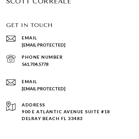
SCOTT CORREALE
GET IN TOUCH
EMAIL
[EMAIL PROTECTED]
PHONE NUMBER
561.704.5778
EMAIL
[EMAIL PROTECTED]
ADDRESS
900 E ATLANTIC AVENUE SUITE #18
DELRAY BEACH FL 33483