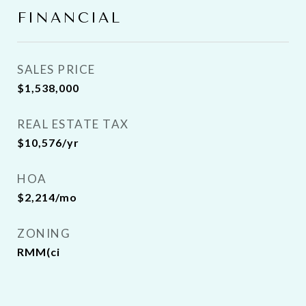
FINANCIAL
SALES PRICE
$1,538,000
REAL ESTATE TAX
$10,576/yr
HOA
$2,214/mo
ZONING
RMM(ci