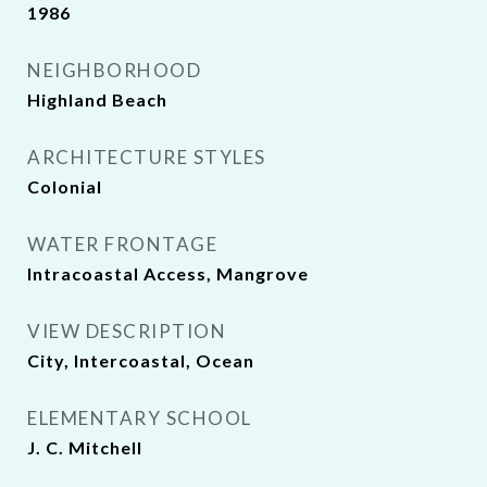
1986
NEIGHBORHOOD
Highland Beach
ARCHITECTURE STYLES
Colonial
WATER FRONTAGE
Intracoastal Access, Mangrove
VIEW DESCRIPTION
City, Intercoastal, Ocean
ELEMENTARY SCHOOL
J. C. Mitchell