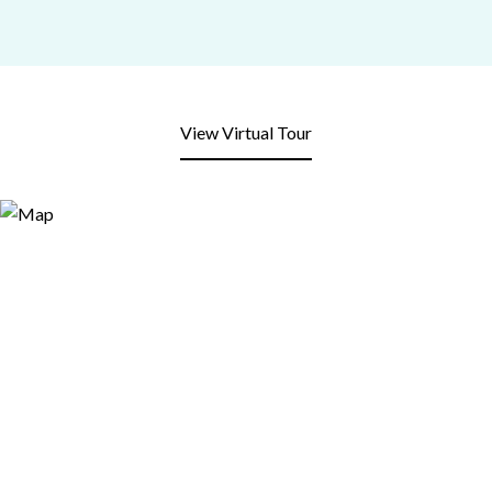
View Virtual Tour