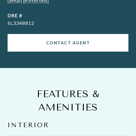
[email protected]
DRE #
SL3348812
CONTACT AGENT
FEATURES &
AMENITIES
INTERIOR