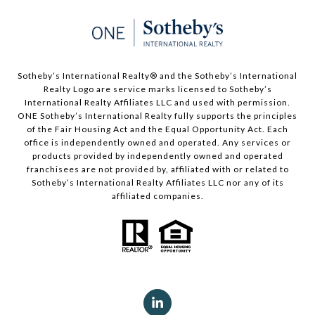
Sotheby’s International Realty®️ and the Sotheby’s International
Realty Logo are service marks licensed to Sotheby’s
International Realty Affiliates LLC and used with permission.
ONE Sotheby’s International Realty fully supports the principles
of the Fair Housing Act and the Equal Opportunity Act. Each
office is independently owned and operated. Any services or
products provided by independently owned and operated
franchisees are not provided by, affiliated with or related to
Sotheby’s International Realty Affiliates LLC nor any of its
affiliated companies.