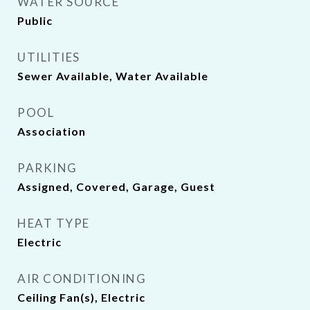
WATER SOURCE
Public
UTILITIES
Sewer Available, Water Available
POOL
Association
PARKING
Assigned, Covered, Garage, Guest
HEAT TYPE
Electric
AIR CONDITIONING
Ceiling Fan(s), Electric