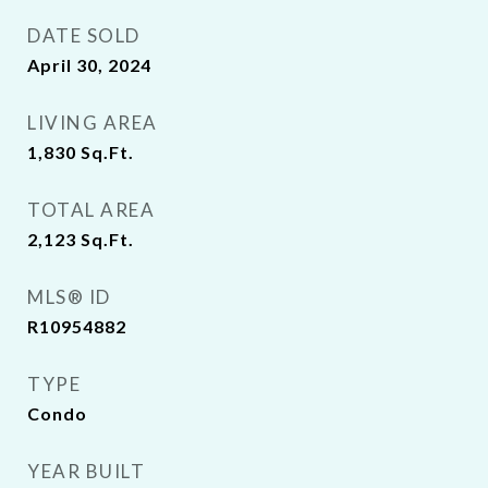
DATE SOLD
April 30, 2024
LIVING AREA
1,830
Sq.Ft.
TOTAL AREA
2,123
Sq.Ft.
MLS® ID
R10954882
TYPE
Condo
YEAR BUILT