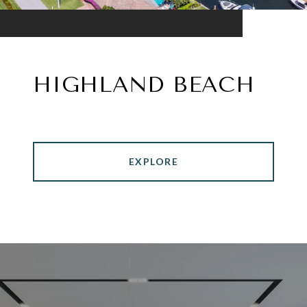
HIGHLAND BEACH
EXPLORE