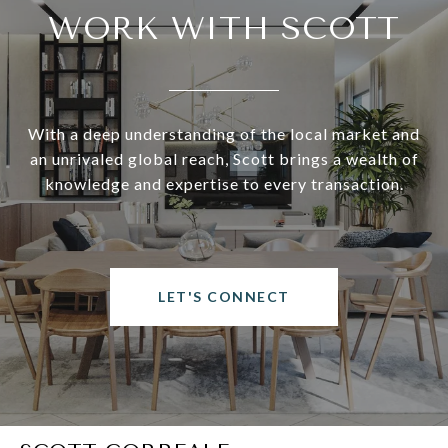
WORK WITH SCOTT
With a deep understanding of the local market and
an unrivaled global reach, Scott brings a wealth of
knowledge and expertise to every transaction.
LET'S CONNECT