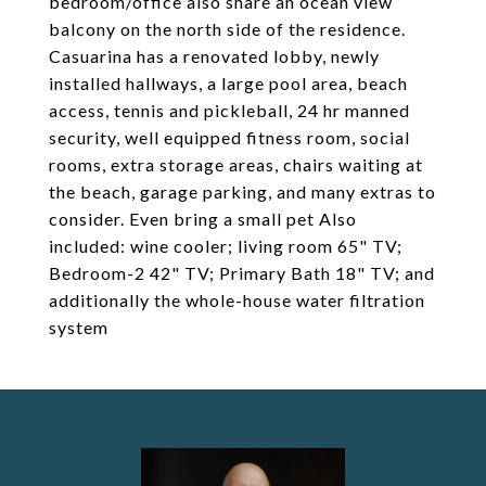
bedroom/office also share an ocean view
balcony on the north side of the residence.
Casuarina has a renovated lobby, newly
installed hallways, a large pool area, beach
access, tennis and pickleball, 24 hr manned
security, well equipped fitness room, social
rooms, extra storage areas, chairs waiting at
the beach, garage parking, and many extras to
consider. Even bring a small pet Also
included: wine cooler; living room 65" TV;
Bedroom-2 42" TV; Primary Bath 18" TV; and
additionally the whole-house water filtration
system