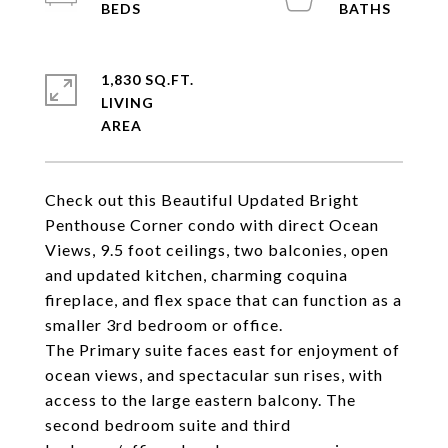
1,830 SQ.FT.
LIVING
Check out this Beautiful Updated Bright
Penthouse Corner condo with direct Ocean
Views, 9.5 foot ceilings, two balconies, open
and updated kitchen, charming coquina
fireplace, and flex space that can function as a
smaller 3rd bedroom or office.
The Primary suite faces east for enjoyment of
ocean views, and spectacular sun rises, with
access to the large eastern balcony. The
second bedroom suite and third