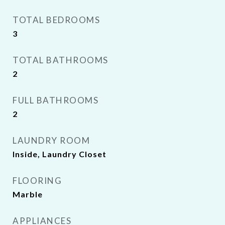
TOTAL BEDROOMS
3
TOTAL BATHROOMS
2
FULL BATHROOMS
2
LAUNDRY ROOM
Inside, Laundry Closet
FLOORING
Marble
APPLIANCES