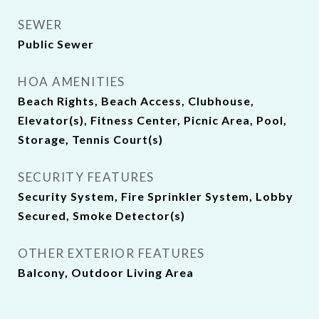
SEWER
Public Sewer
HOA AMENITIES
Beach Rights, Beach Access, Clubhouse,
Elevator(s), Fitness Center, Picnic Area, Pool,
Storage, Tennis Court(s)
SECURITY FEATURES
Security System, Fire Sprinkler System, Lobby
Secured, Smoke Detector(s)
OTHER EXTERIOR FEATURES
Balcony, Outdoor Living Area