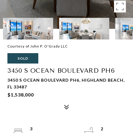
Courtesy of John P. O'Grady LLC
SOLD
3450 S OCEAN BOULEVARD PH6
3450 S OCEAN BOULEVARD PH6, HIGHLAND BEACH,
FL 33487
$1,538,000
3
2