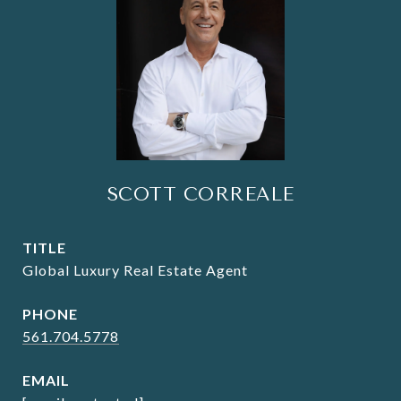
SCOTT CORREALE
TITLE
Global Luxury Real Estate Agent
PHONE
561.704.5778
EMAIL