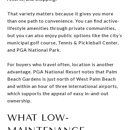
That variety matters because it gives you more
than one path to convenience. You can find active-
lifestyle amenities through private communities,
but you can also enjoy public options like the city’s
municipal golf course, Tennis & Pickleball Center,
and PGA National Park.
For buyers who travel often, location is another
advantage. PGA National Resort notes that Palm
Beach Gardens is just north of West Palm Beach
and within an hour of three international airports,
which supports the appeal of easy in-and-out
ownership.
WHAT LOW-