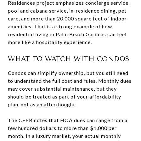
Residences project emphasizes concierge service,
pool and cabana service, in-residence dining, pet
care, and more than 20,000 square feet of indoor
amenities. That is a strong example of how
residential living in Palm Beach Gardens can feel
more like a hospitality experience.
WHAT TO WATCH WITH CONDOS
Condos can simplify ownership, but you still need
to understand the full cost and rules. Monthly dues
may cover substantial maintenance, but they
should be treated as part of your affordability
plan, not as an afterthought.
The CFPB notes that HOA dues can range from a
few hundred dollars to more than $1,000 per
month. In a luxury market, your actual monthly