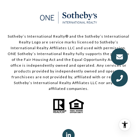
Sotheby’s International Realty®️ and the Sotheby’s International
Realty Logo are service marks licensed to Sotheby’s
International Realty Affiliates LLC and used with permission.
ONE Sotheby’s International Realty fully supports the principles
of the Fair Housing Act and the Equal Opportunity Act. Each
office is independently owned and operated. Any services or
products provided by independently owned and operated
franchisees are not provided by, affiliated with or related to
Sotheby’s International Realty Affiliates LLC nor any of its
affiliated companies.