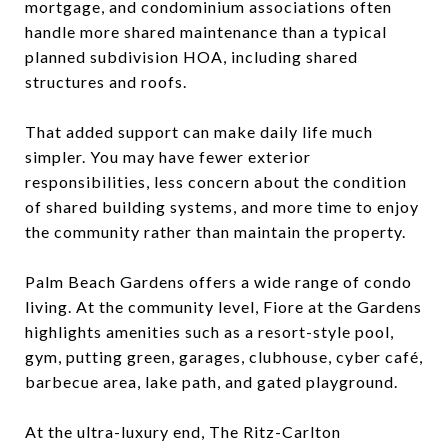
mortgage, and condominium associations often
handle more shared maintenance than a typical
planned subdivision HOA, including shared
structures and roofs.
That added support can make daily life much
simpler. You may have fewer exterior
responsibilities, less concern about the condition
of shared building systems, and more time to enjoy
the community rather than maintain the property.
Palm Beach Gardens offers a wide range of condo
living. At the community level, Fiore at the Gardens
highlights amenities such as a resort-style pool,
gym, putting green, garages, clubhouse, cyber café,
barbecue area, lake path, and gated playground.
At the ultra-luxury end, The Ritz-Carlton