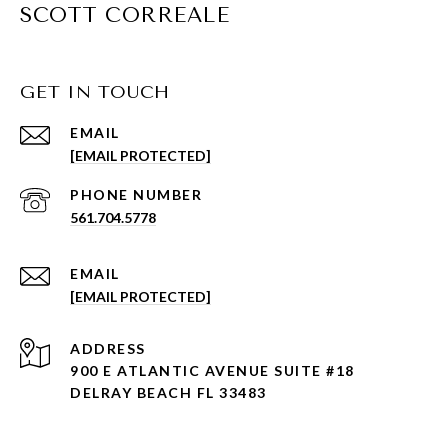
SCOTT CORREALE
GET IN TOUCH
EMAIL
[EMAIL PROTECTED]
PHONE NUMBER
561.704.5778
EMAIL
[EMAIL PROTECTED]
ADDRESS
900 E ATLANTIC AVENUE SUITE #18
DELRAY BEACH FL 33483