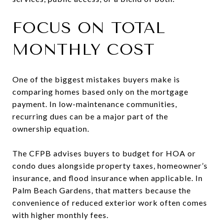
FOCUS ON TOTAL
MONTHLY COST
One of the biggest mistakes buyers make is
comparing homes based only on the mortgage
payment. In low-maintenance communities,
recurring dues can be a major part of the
ownership equation.
The CFPB advises buyers to budget for HOA or
condo dues alongside property taxes, homeowner’s
insurance, and flood insurance when applicable. In
Palm Beach Gardens, that matters because the
convenience of reduced exterior work often comes
with higher monthly fees.