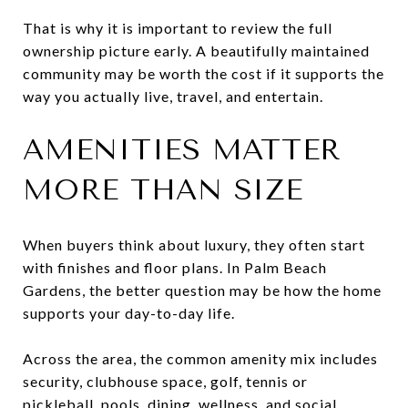
That is why it is important to review the full
ownership picture early. A beautifully maintained
community may be worth the cost if it supports the
way you actually live, travel, and entertain.
AMENITIES MATTER
MORE THAN SIZE
When buyers think about luxury, they often start
with finishes and floor plans. In Palm Beach
Gardens, the better question may be how the home
supports your day-to-day life.
Across the area, the common amenity mix includes
security, clubhouse space, golf, tennis or
pickleball, pools, dining, wellness, and social