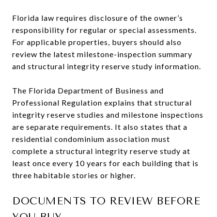
Florida law requires disclosure of the owner’s
responsibility for regular or special assessments.
For applicable properties, buyers should also
review the latest milestone-inspection summary
and structural integrity reserve study information.
The Florida Department of Business and
Professional Regulation explains that structural
integrity reserve studies and milestone inspections
are separate requirements. It also states that a
residential condominium association must
complete a structural integrity reserve study at
least once every 10 years for each building that is
three habitable stories or higher.
DOCUMENTS TO REVIEW BEFORE
YOU BUY