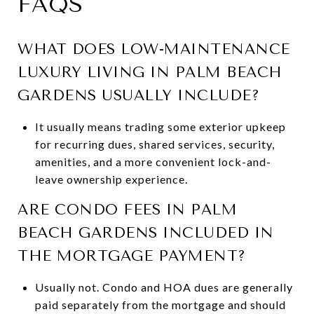
FAQS
WHAT DOES LOW-MAINTENANCE
LUXURY LIVING IN PALM BEACH
GARDENS USUALLY INCLUDE?
It usually means trading some exterior upkeep
for recurring dues, shared services, security,
amenities, and a more convenient lock-and-
leave ownership experience.
ARE CONDO FEES IN PALM
BEACH GARDENS INCLUDED IN
THE MORTGAGE PAYMENT?
Usually not. Condo and HOA dues are generally
paid separately from the mortgage and should