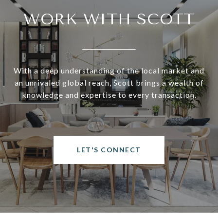
WORK WITH SCOTT
With a deep understanding of the local market and
an unrivaled global reach, Scott brings a wealth of
knowledge and expertise to every transaction.
LET'S CONNECT