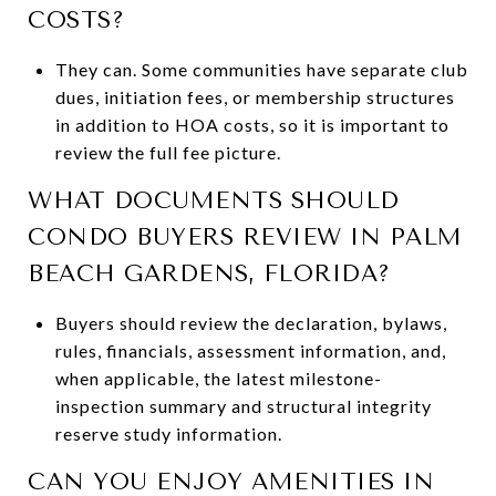
COSTS?
They can. Some communities have separate club
dues, initiation fees, or membership structures
in addition to HOA costs, so it is important to
review the full fee picture.
WHAT DOCUMENTS SHOULD
CONDO BUYERS REVIEW IN PALM
BEACH GARDENS, FLORIDA?
Buyers should review the declaration, bylaws,
rules, financials, assessment information, and,
when applicable, the latest milestone-
inspection summary and structural integrity
reserve study information.
CAN YOU ENJOY AMENITIES IN