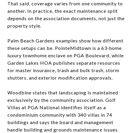
That said, coverage varies from one community to
another. In practice, the exact maintenance split
depends on the association documents, not just the
property style.
Palm Beach Gardens examples show how different
these setups can be. PointeMidtown is a 63-home
luxury townhome enclave on PGA Boulevard, while
Garden Lakes HOA publishes separate resources
for master insurance, trash and bulk trash, storm
shutters, and exterior modification approvals.
Woodbine states that landscaping is maintained
exclusively by the community association. Golf
Villas at PGA National identifies itself as a
condominium community with 340 villas in 74
buildings and says the board and management
handle building and grounds maintenance issues.