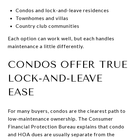
Condos and lock-and-leave residences
Townhomes and villas
Country club communities
Each option can work well, but each handles
maintenance a little differently.
CONDOS OFFER TRUE
LOCK-AND-LEAVE
EASE
For many buyers, condos are the clearest path to
low-maintenance ownership. The Consumer
Financial Protection Bureau explains that condo
and HOA dues are usually separate from the