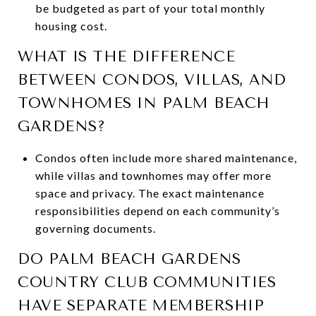
be budgeted as part of your total monthly
housing cost.
WHAT IS THE DIFFERENCE
BETWEEN CONDOS, VILLAS, AND
TOWNHOMES IN PALM BEACH
GARDENS?
Condos often include more shared maintenance,
while villas and townhomes may offer more
space and privacy. The exact maintenance
responsibilities depend on each community’s
governing documents.
DO PALM BEACH GARDENS
COUNTRY CLUB COMMUNITIES
HAVE SEPARATE MEMBERSHIP