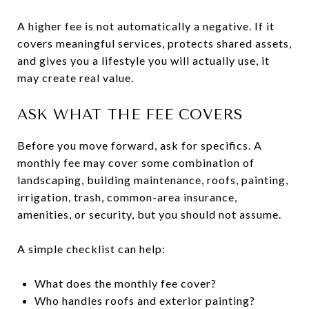
A higher fee is not automatically a negative. If it
covers meaningful services, protects shared assets,
and gives you a lifestyle you will actually use, it
may create real value.
ASK WHAT THE FEE COVERS
Before you move forward, ask for specifics. A
monthly fee may cover some combination of
landscaping, building maintenance, roofs, painting,
irrigation, trash, common-area insurance,
amenities, or security, but you should not assume.
A simple checklist can help:
What does the monthly fee cover?
Who handles roofs and exterior painting?