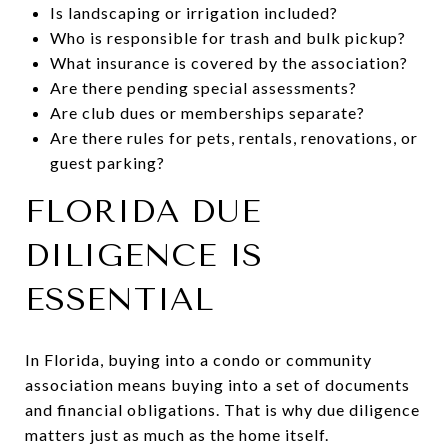
Is landscaping or irrigation included?
Who is responsible for trash and bulk pickup?
What insurance is covered by the association?
Are there pending special assessments?
Are club dues or memberships separate?
Are there rules for pets, rentals, renovations, or
guest parking?
FLORIDA DUE
DILIGENCE IS
ESSENTIAL
In Florida, buying into a condo or community
association means buying into a set of documents
and financial obligations. That is why due diligence
matters just as much as the home itself.