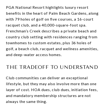
PGA National Resort highlights luxury resort
benefits in the heart of Palm Beach Gardens, along
with 79 holes of golf on five courses, a 16-court
racquet club, and a 40,000-square-foot spa.
Frenchman’s Creek describes a private beach and
country club setting with residences ranging from
townhomes to custom estates, plus 36 holes of
golf, a beach club, racquet and wellness amenities,
and deep-water access homes.
THE TRADEOFF TO UNDERSTAND
Club communities can deliver an exceptional
lifestyle, but they may also involve more than one
layer of cost. HOA dues, club dues, initiation fees,
and mandatory membership structures are not
always the same thing.