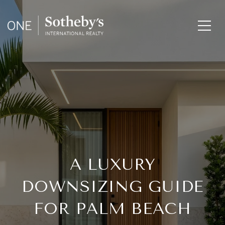
A LUXURY
DOWNSIZING GUIDE
FOR PALM BEACH