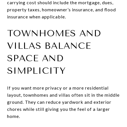
carrying cost should include the mortgage, dues,
property taxes, homeowner’s insurance, and flood
insurance when applicable.
TOWNHOMES AND
VILLAS BALANCE
SPACE AND
SIMPLICITY
If you want more privacy or a more residential
layout, townhomes and villas often sit in the middle
ground. They can reduce yardwork and exterior
chores while still giving you the feel of a larger
home.