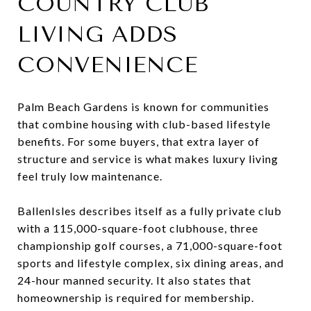
COUNTRY CLUB
LIVING ADDS
CONVENIENCE
Palm Beach Gardens is known for communities
that combine housing with club-based lifestyle
benefits. For some buyers, that extra layer of
structure and service is what makes luxury living
feel truly low maintenance.
BallenIsles describes itself as a fully private club
with a 115,000-square-foot clubhouse, three
championship golf courses, a 71,000-square-foot
sports and lifestyle complex, six dining areas, and
24-hour manned security. It also states that
homeownership is required for membership.