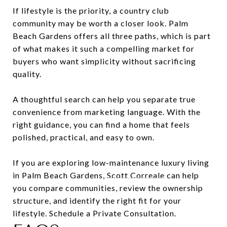
If lifestyle is the priority, a country club
community may be worth a closer look. Palm
Beach Gardens offers all three paths, which is part
of what makes it such a compelling market for
buyers who want simplicity without sacrificing
quality.
A thoughtful search can help you separate true
convenience from marketing language. With the
right guidance, you can find a home that feels
polished, practical, and easy to own.
If you are exploring low-maintenance luxury living
in Palm Beach Gardens,
Scott Correale
can help
you compare communities, review the ownership
structure, and identify the right fit for your
lifestyle. Schedule a Private Consultation.