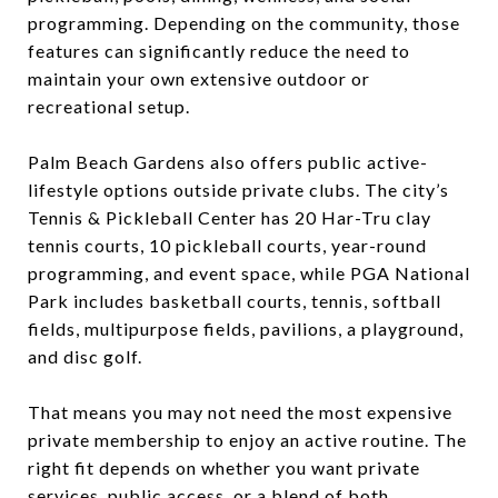
programming. Depending on the community, those
features can significantly reduce the need to
maintain your own extensive outdoor or
recreational setup.
Palm Beach Gardens also offers public active-
lifestyle options outside private clubs. The city’s
Tennis & Pickleball Center has 20 Har-Tru clay
tennis courts, 10 pickleball courts, year-round
programming, and event space, while PGA National
Park includes basketball courts, tennis, softball
fields, multipurpose fields, pavilions, a playground,
and disc golf.
That means you may not need the most expensive
private membership to enjoy an active routine. The
right fit depends on whether you want private
services, public access, or a blend of both.