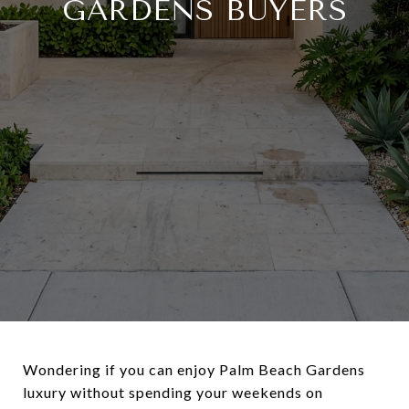
GARDENS BUYERS
Wondering if you can enjoy Palm Beach Gardens
luxury without spending your weekends on