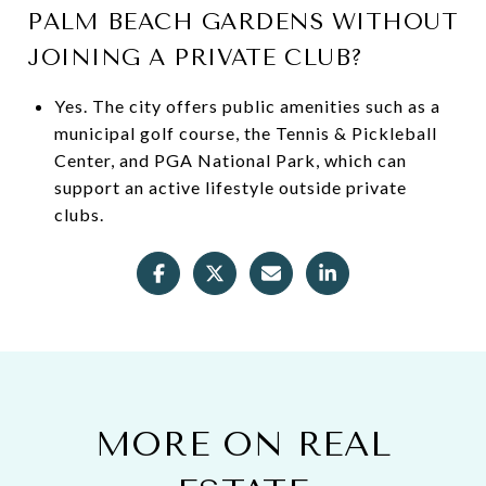
PALM BEACH GARDENS WITHOUT
JOINING A PRIVATE CLUB?
Yes. The city offers public amenities such as a
municipal golf course, the Tennis & Pickleball
Center, and PGA National Park, which can
support an active lifestyle outside private
clubs.
MORE ON REAL