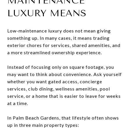
MAINTENANCE
LUXURY MEANS
Low-maintenance luxury does not mean giving
something up. In many cases, it means trading
exterior chores for services, shared amenities, and
a more streamlined ownership experience.
Instead of focusing only on square footage, you
may want to think about convenience. Ask yourself
whether you want gated access, concierge
services, club dining, wellness amenities, pool
service, or a home that is easier to leave for weeks
at a time.
In Palm Beach Gardens, that lifestyle often shows
up in three main property types: