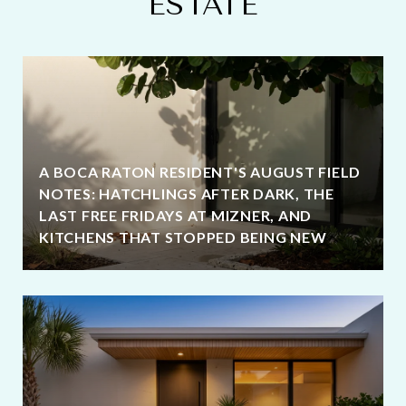
ESTATE
A BOCA RATON RESIDENT'S AUGUST FIELD
NOTES: HATCHLINGS AFTER DARK, THE
LAST FREE FRIDAYS AT MIZNER, AND
KITCHENS THAT STOPPED BEING NEW