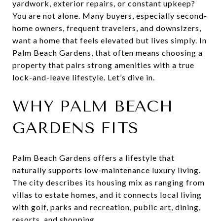
yardwork, exterior repairs, or constant upkeep?
You are not alone. Many buyers, especially second-
home owners, frequent travelers, and downsizers,
want a home that feels elevated but lives simply. In
Palm Beach Gardens, that often means choosing a
property that pairs strong amenities with a true
lock-and-leave lifestyle. Let’s dive in.
WHY PALM BEACH
GARDENS FITS
Palm Beach Gardens offers a lifestyle that
naturally supports low-maintenance luxury living.
The city describes its housing mix as ranging from
villas to estate homes, and it connects local living
with golf, parks and recreation, public art, dining,
resorts, and shopping.