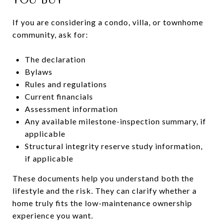
If you are considering a condo, villa, or townhome
community, ask for:
The declaration
Bylaws
Rules and regulations
Current financials
Assessment information
Any available milestone-inspection summary, if
applicable
Structural integrity reserve study information,
if applicable
These documents help you understand both the
lifestyle and the risk. They can clarify whether a
home truly fits the low-maintenance ownership
experience you want.