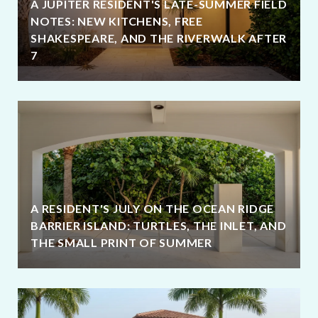
A JUPITER RESIDENT'S LATE-SUMMER FIELD
NOTES: NEW KITCHENS, FREE
SHAKESPEARE, AND THE RIVERWALK AFTER
7
A RESIDENT'S JULY ON THE OCEAN RIDGE
BARRIER ISLAND: TURTLES, THE INLET, AND
THE SMALL PRINT OF SUMMER