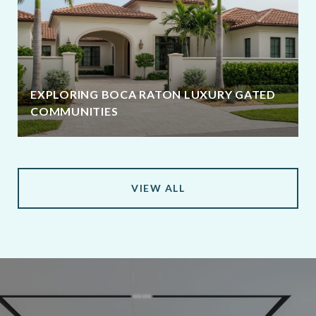
EXPLORING BOCA RATON LUXURY GATED
COMMUNITIES
VIEW ALL