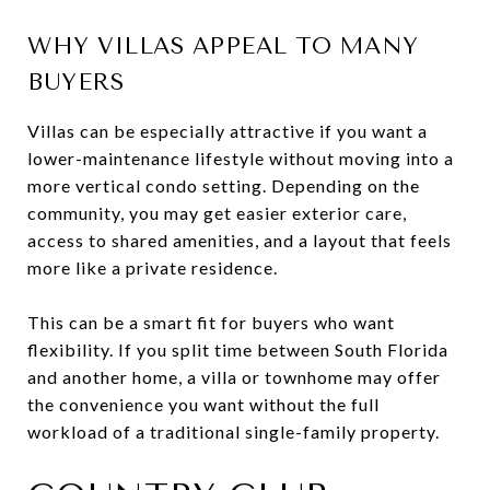
WHY VILLAS APPEAL TO MANY
BUYERS
Villas can be especially attractive if you want a
lower-maintenance lifestyle without moving into a
more vertical condo setting. Depending on the
community, you may get easier exterior care,
access to shared amenities, and a layout that feels
more like a private residence.
This can be a smart fit for buyers who want
flexibility. If you split time between South Florida
and another home, a villa or townhome may offer
the convenience you want without the full
workload of a traditional single-family property.