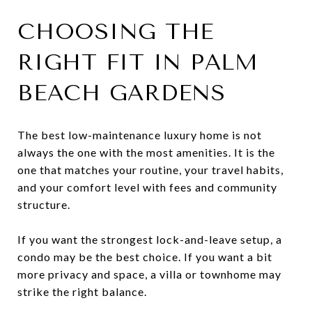
CHOOSING THE
RIGHT FIT IN PALM
BEACH GARDENS
The best low-maintenance luxury home is not
always the one with the most amenities. It is the
one that matches your routine, your travel habits,
and your comfort level with fees and community
structure.
If you want the strongest lock-and-leave setup, a
condo may be the best choice. If you want a bit
more privacy and space, a villa or townhome may
strike the right balance.